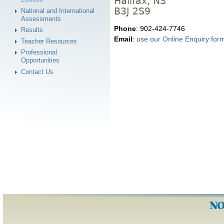
Halifax, NS
B3J 2S9
National and International
Assessments
Phone
: 902-424-7746
Results
Email
:
use our Online Enquiry for
Teacher Resources
Professional
Opportunities
Contact Us