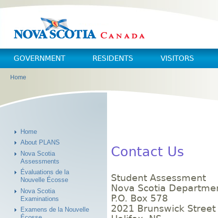
Skip to main content
Skip to navigation
GOVERNMENT
RESIDENTS
VISITORS
Home
You are here
Home
About PLANS
Contact Us
Nova Scotia
Assessments
Évaluations de la
Student Assessment
Nouvelle Écosse
Nova Scotia Departmen
Nova Scotia
P.O. Box 578
Examinations
2021 Brunswick Street
Examens de la Nouvelle
Écosse