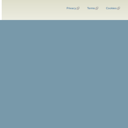
Privacy
Terms
Cookies