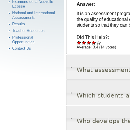
Examens de la Nouvelle
Answer:
Écosse
National and International
It is an assessment progra
Assessments
the quality of educational 
Results
students so that they can 
Teacher Resources
Did This Help?:
Professional
Opportunities
Average:
3.4
(
14
votes)
Contact Us
What assessments
Which students a
Who develops th