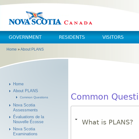
Skip to main content
Skip to navigation
GOVERNMENT
RESIDENTS
VISITORS
Home
»
About PLANS
You are here
Home
About PLANS
Common Questi
Common Questions
Nova Scotia
Assessments
Évaluations de la
What is PLANS?
Nouvelle Écosse
Nova Scotia
Examinations