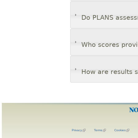
Do PLANS assessm
Who scores provi
How are results 
Privacy
Terms
Cookies