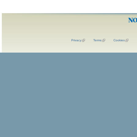
Privacy
Terms
Cookies