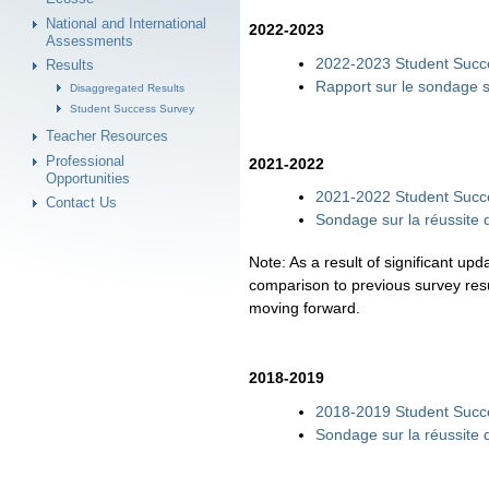
National and International
2022-2023
Assessments
2022-2023 Student Succe
Results
Rapport sur le sondage s
Disaggregated Results
Student Success Survey
Teacher Resources
Professional
2021-2022
Opportunities
2021-2022 Student Succ
Contact Us
Sondage sur la réussite
Note: As a result of significant u
comparison to previous survey resu
moving forward.
2018-2019
2018-2019 Student Succ
Sondage sur la réussite