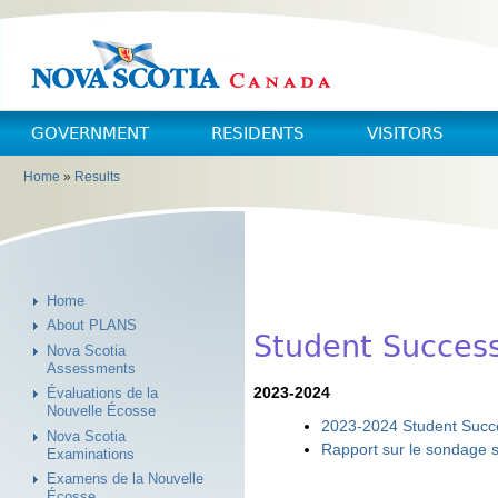
Skip to main content
Skip to navigation
GOVERNMENT
RESIDENTS
VISITORS
Home
»
Results
You are here
Home
About PLANS
Student Succes
Nova Scotia
Assessments
2023-2024
Évaluations de la
Nouvelle Écosse
2023-2024 Student Succe
Nova Scotia
Rapport sur le sondage s
Examinations
Examens de la Nouvelle
Écosse